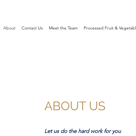
About
Contact Us
Meet the Team
Processed Fruit & Vegetab
ABOUT US
Let us do the hard work for you