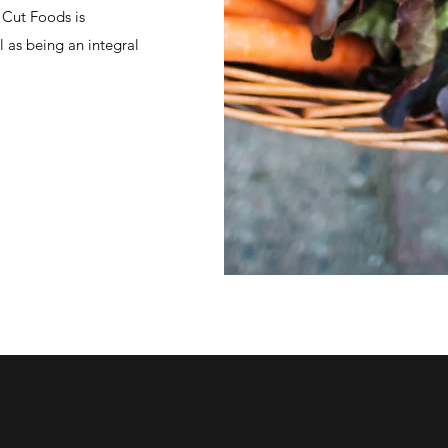
 Cut Foods is
 as being an integral