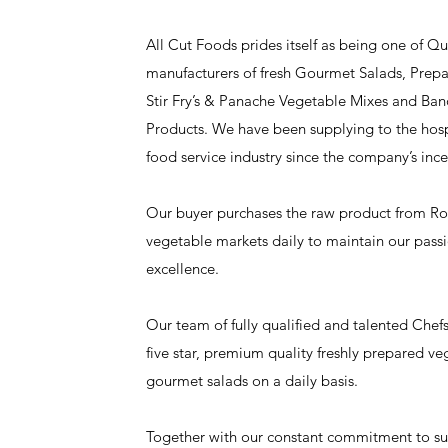
All Cut Foods prides itself as being one of Q
manufacturers of fresh Gourmet Salads, Prepa
Stir Fry’s & Panache Vegetable Mixes and Ba
Products. We have been supplying to the hospi
food service industry since the company’s ince
Our buyer purchases the raw product from Roc
vegetable markets daily to maintain our passi
excellence.
Our team of fully qualified and talented Chef
five star, premium quality freshly prepared veg
gourmet salads on a daily basis.
Together with our constant commitment to supp