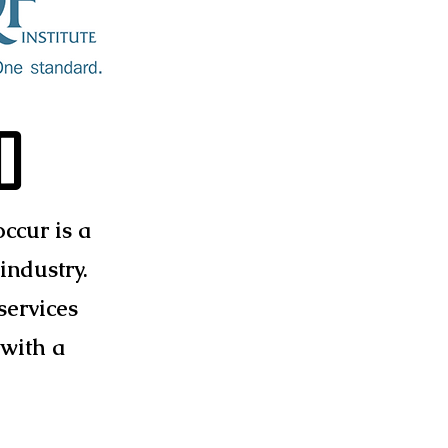
d
ccur is a
industry.
services
 with a