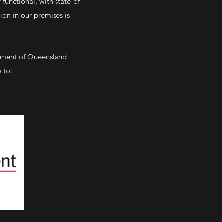
functional, with state-of-
ion in our premises is
inment of Queensland
 to: