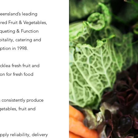
ueensland’s leading
red Fruit & Vegetables,
nqueting & Function
tality, catering and
ption in 1998.
klea fresh fruit and
on for fresh food
s consistently produce
etables, fruit and
ly reliability, delivery