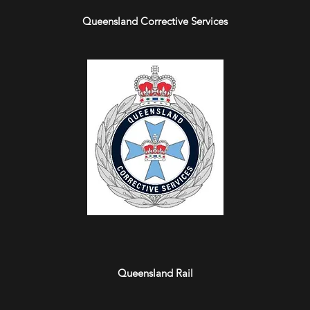
Queensland Corrective Services
Queensland Rail