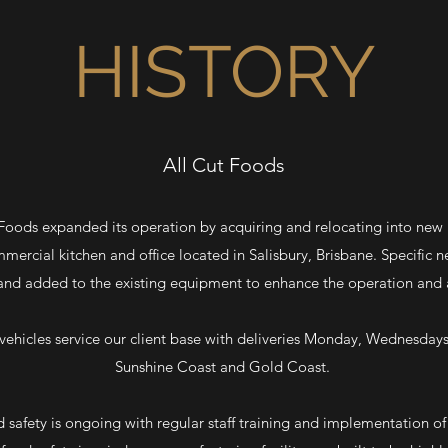
HISTORY
All Cut Foods
 Foods expanded its operation by acquiring and relocating into new
commercial kitchen and office located in Salisbury, Brisbane. Specific
nd added to the existing equipment to enhance the operation and a
d vehicles service our client base with deliveries Monday, Wednesdays
Sunshine Coast and Gold Coast.
afety is ongoing with regular staff training and implementation o