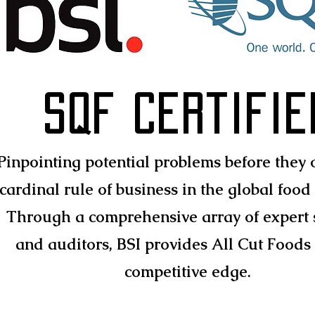
SQF Certifie
Pinpointing potential problems before they o
cardinal rule of business in the global food 
Through a comprehensive array of expert 
and auditors, BSI provides All Cut Foods
competitive edge.