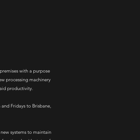
 premises with a purpose
 new processing machinery
id productivity.
 and Fridays to Brisbane,
f new systems to maintain