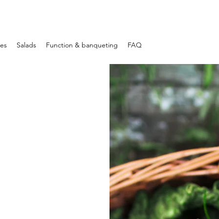
les
Salads
Function & banqueting
FAQ