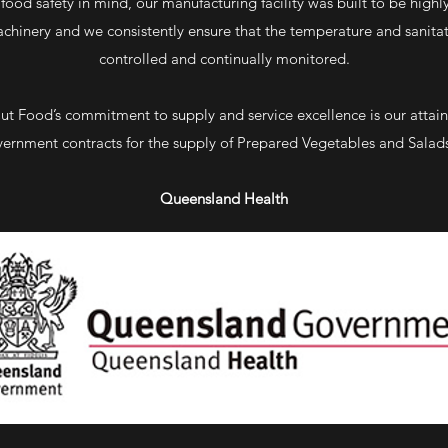
food safety in mind, our manufacturing facility was built to be highly 
chinery and we consistently ensure that the temperature and sanitat
controlled and continually monitored.
Cut Food’s commitment to supply and service excellence is our atta
ernment contracts for the supply of Prepared Vegetables and Salads
Queensland Health