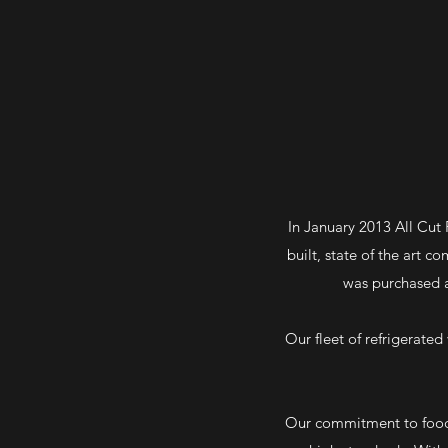
In January 2013 All Cut
built, state of the art 
was purchased a
Our fleet of refrigerate
Our commitment to food s