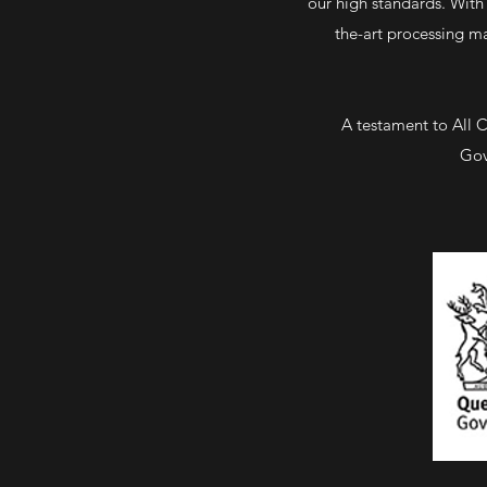
our high standards. With 
the-art processing ma
A testament to All 
Gov