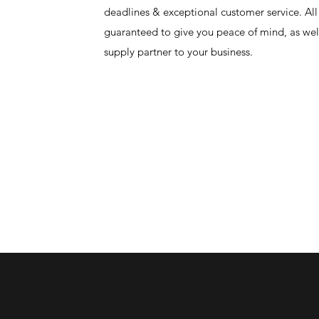
deadlines & exceptional customer service. All
guaranteed to give you peace of mind, as well
supply partner to your business.