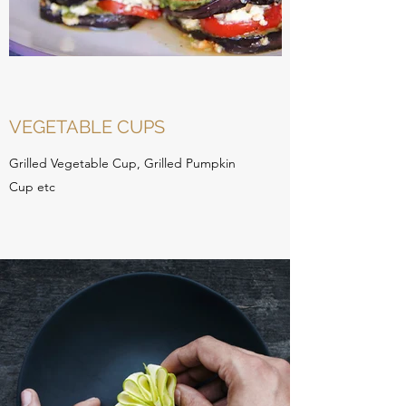
VEGETABLE CUPS
Grilled Vegetable Cup, Grilled Pumpkin
Cup etc