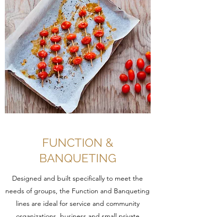
FUNCTION &
BANQUETING
Designed and built specifically to meet the
needs of groups, the Function and Banqueting
lines are ideal for service and community
organizations, business and small private