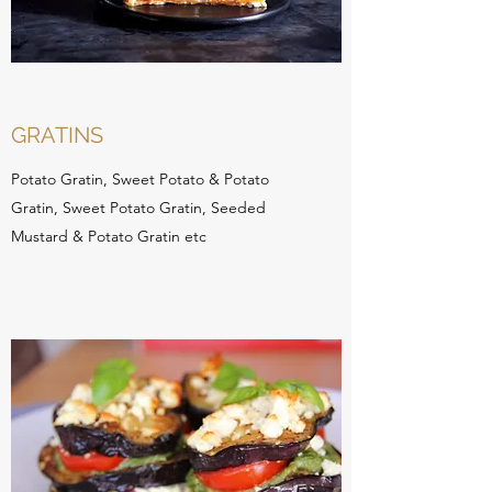
GRATINS
Potato Gratin, Sweet Potato & Potato
Gratin, Sweet Potato Gratin, Seeded
Mustard & Potato Gratin etc