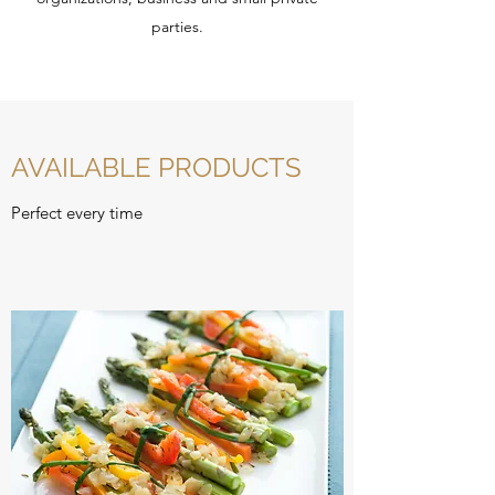
parties.
AVAILABLE PRODUCTS
Perfect every time