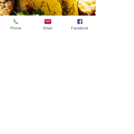
Phone
Email
Facebook