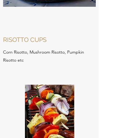
RISOTTO CUPS
Corn Risotto, Mushroom Risotto, Pumpkin
Risotto etc