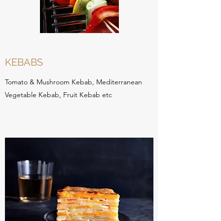
KEBABS
Tomato & Mushroom Kebab, Mediterranean
Vegetable Kebab, Fruit Kebab etc