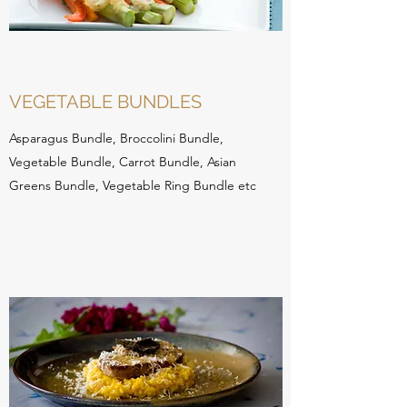
VEGETABLE BUNDLES
Asparagus Bundle, Broccolini Bundle,
Vegetable Bundle, Carrot Bundle, Asian
Greens Bundle, Vegetable Ring Bundle etc